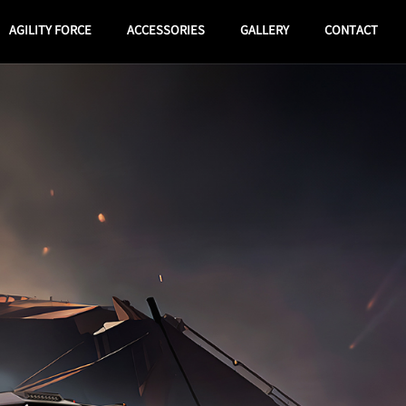
AGILITY FORCE
ACCESSORIES
GALLERY
CONTACT