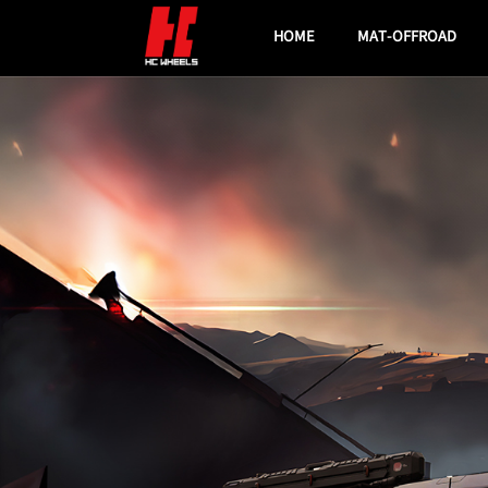
HOME
MAT-OFFROAD